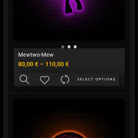
Price
Mewtwo-Mew
range:
80,00
€
–
110,00
€
80,00 €
through
This
110,00 €
SELECT OPTIONS
product
has
multiple
variants.
The
options
may