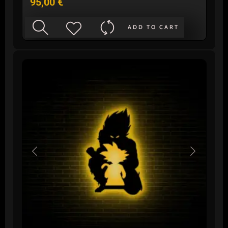
95,00
€
ADD TO CART