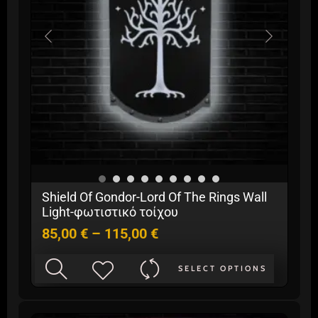
be
chosen
on
the
product
page
Price
Shield Of Gondor-Lord Of The Rings Wall
range:
Light-φωτιστικό τοίχου
85,00 €
85,00
€
–
115,00
€
through
115,00 €
This
SELECT OPTIONS
product
has
multiple