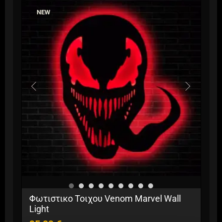
variants.
NEW
The
options
may
be
chosen
on
the
product
page
Φωτιστικο Τοιχου Venom Marvel Wall
Light