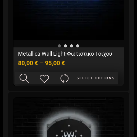
Price
Metallica Wall Light-Φωτιστικο Τοιχου
range:
80,00
€
–
95,00
€
80,00 €
through
This
95,00 €
SELECT OPTIONS
product
has
multiple
variants.
The
options
may