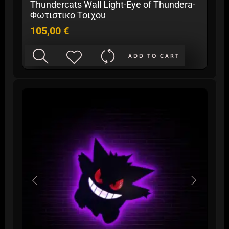
Thundercats Wall Light-Eye of Thundera-
Φωτιστικο Τοιχου
105,00
€
ADD TO CART