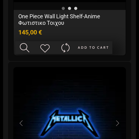
One Piece Wall Light Shelf-Anime
Φωτιστικο Τοιχου
145,00
€
ADD TO CART