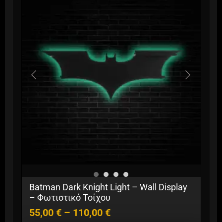
Price
Batman Dark Knight Light – Wall Display
range:
– Φωτιστικό Τοίχου
55,00 €
55,00
€
–
110,00
€
through