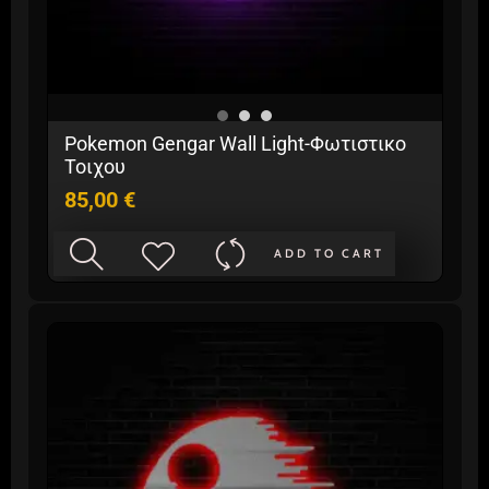
Pokemon Gengar Wall Light-Φωτιστικο
Τοιχου
85,00
€
ADD TO CART