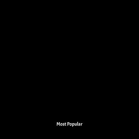
Most Popular