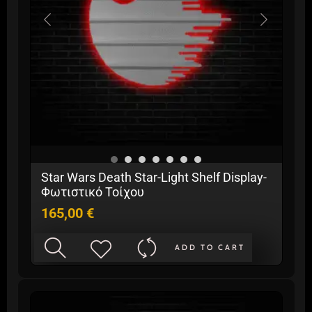
Star Wars Death Star-Light Shelf Display-
Φωτιστικό Τοίχου
165,00
€
ADD TO CART