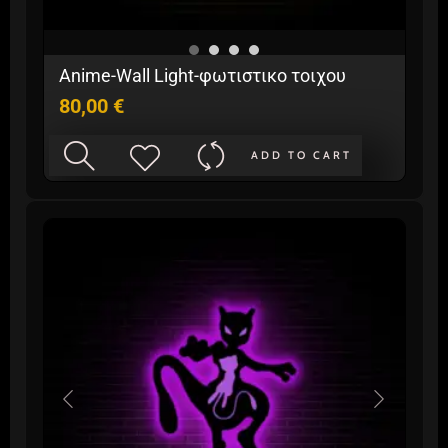
Anime-Wall Light-φωτιστικo τοιχου
80,00
€
ADD TO CART