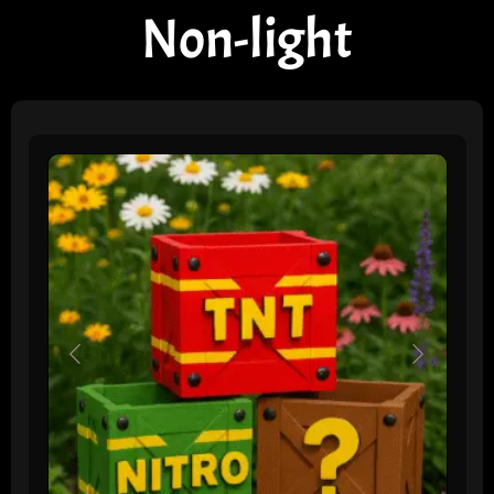
Non-light