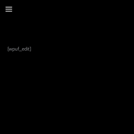
Skip
to
content
[wpuf_edit]